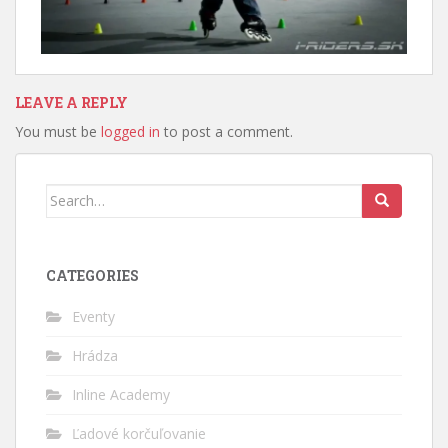
LEAVE A REPLY
You must be
logged in
to post a comment.
Search
for:
CATEGORIES
Eventy
Hrádza
Inline Academy
Ľadové korčuľovanie